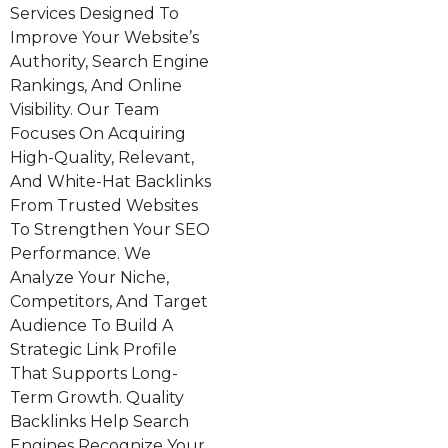
Services Designed To
Improve Your Website’s
Authority, Search Engine
Rankings, And Online
Visibility. Our Team
Focuses On Acquiring
High-Quality, Relevant,
And White-Hat Backlinks
From Trusted Websites
To Strengthen Your SEO
Performance. We
Analyze Your Niche,
Competitors, And Target
Audience To Build A
Strategic Link Profile
That Supports Long-
Term Growth. Quality
Backlinks Help Search
Engines Recognize Your