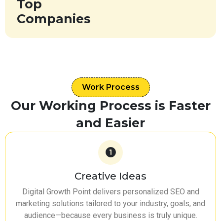
Top
Companies
Work Process
Our Working Process is Faster
and Easier
Creative Ideas
Digital Growth Point delivers personalized SEO and
marketing solutions tailored to your industry, goals, and
audience—because every business is truly unique.