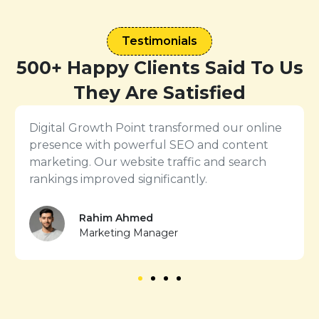
Testimonials
500+ Happy Clients Said To Us
They Are Satisfied
ine
The PPC and conversion rate optimization
t
services from Digital Growth Point delivered
excellent ROI. We saw more leads with lower
ad costs.
Nusrat Jahan
Business Owner