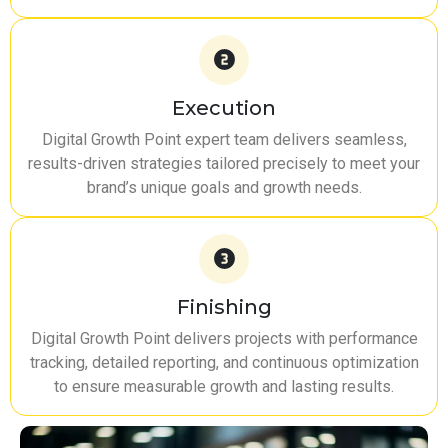
Execution
Digital Growth Point expert team delivers seamless,
results-driven strategies tailored precisely to meet your
brand’s unique goals and growth needs.
Finishing
Digital Growth Point delivers projects with performance
tracking, detailed reporting, and continuous optimization
to ensure measurable growth and lasting results.