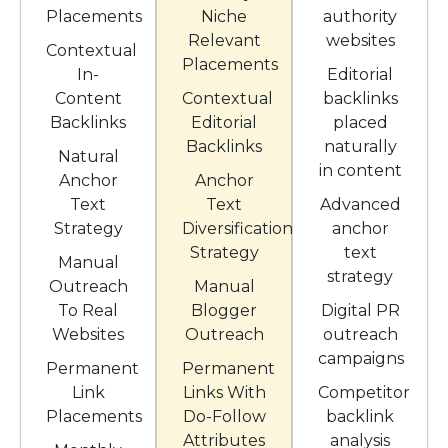
Placements
Niche
authority
Relevant
websites
Contextual
Placements
In-
Editorial
Content
Contextual
backlinks
Backlinks
Editorial
placed
Backlinks
naturally
Natural
in content
Anchor
Anchor
Text
Text
Advanced
Strategy
Diversification
anchor
Strategy
text
Manual
strategy
Outreach
Manual
To Real
Blogger
Digital PR
Websites
Outreach
outreach
campaigns
Permanent
Permanent
Link
Links With
Competitor
Placements
Do-Follow
backlink
Attributes
analysis