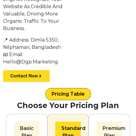
Website As Credible And
Valuable, Driving More
Organic Traffic To Your
Business.
📍 Address: Dimla 5350,
Nilphamari, Bangladesh
📧 Email:
Hello@dgp.marketing
Contact Now
Pricing Table
Choose Your Pricing Plan
Basic
Standard
Premium
Plan
Plan
Plan