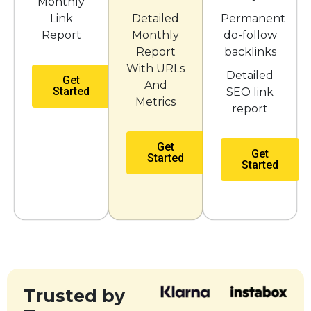
Monthly
Link
Detailed
Permanent
Report
Monthly
do-follow
Report
backlinks
With URLs
Detailed
Get
And
Started
SEO link
Metrics
report
Get
Get
Started
Started
Trusted by