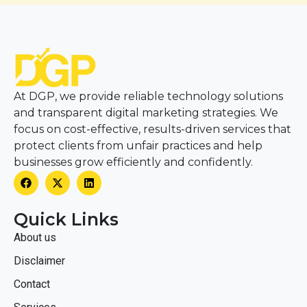
At DGP, we provide reliable technology solutions
and transparent digital marketing strategies. We
focus on cost-effective, results-driven services that
protect clients from unfair practices and help
businesses grow efficiently and confidently.
Quick Links
About us
Disclaimer
Contact