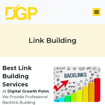
Link Building
Best Link
Building
Services
At
Digital Growth Point
,
We Provide Professional
Backlink Building