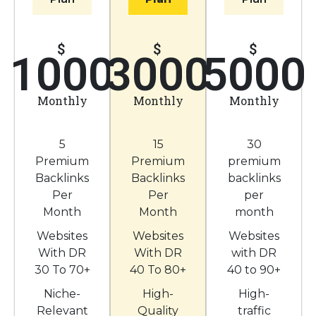
$
$
$
1000
3000
5000
Monthly
Monthly
Monthly
5
15
30
Premium
Premium
premium
Backlinks
Backlinks
backlinks
Per
Per
per
Month
Month
month
Websites
Websites
Websites
With DR
With DR
with DR
30 To 70+
40 To 80+
40 to 90+
Niche-
High-
High-
Relevant
Quality
traffic