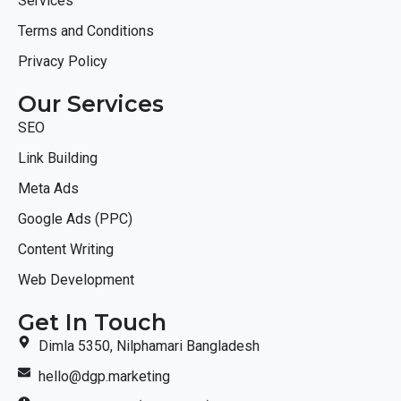
Services
Terms and Conditions
Privacy Policy
Our Services
SEO
Link Building
Meta Ads
Google Ads (PPC)
Content Writing
Web Development
Get In Touch
Dimla 5350, Nilphamari Bangladesh
hello@dgp.marketing